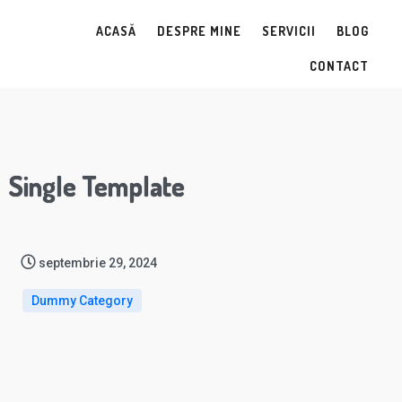
ACASĂ
DESPRE MINE
SERVICII
BLOG
CONTACT
Single Template
septembrie 29, 2024
Dummy Category