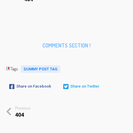
COMMENTS SECTION !
Tags:
DUMMY POST TAG
Share on Facebook
Share on Twitter
Previous
404