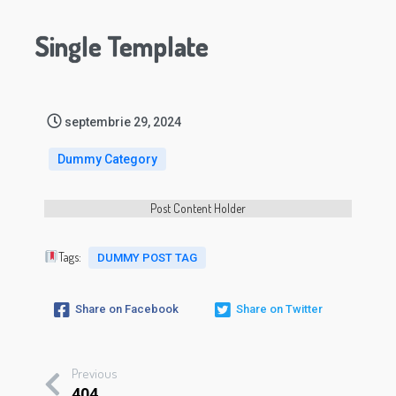
Single Template
septembrie 29, 2024
Dummy Category
Post Content Holder
Tags:
DUMMY POST TAG
Share on Facebook
Share on Twitter
Previous
404